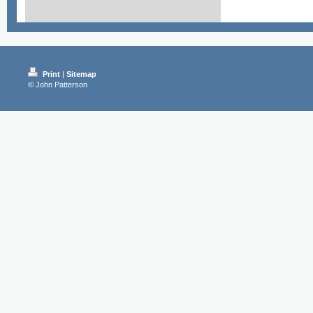
Print
|
Sitemap
© John Patterson