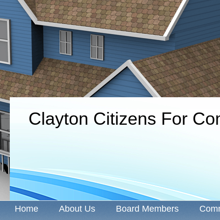
Clayton Citizens For C
Home
About Us
Board Members
Comm