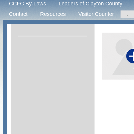
CCFC By-Laws
Leaders of Clayton County
Contact
Resources
Visitor Counter
.