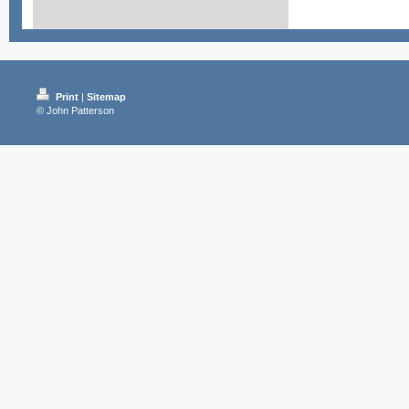
Print
|
Sitemap
© John Patterson