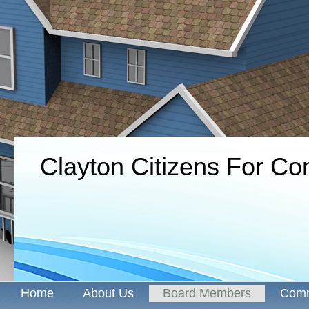
Clayton Citizens For C
Home
About Us
Board Members
Comm