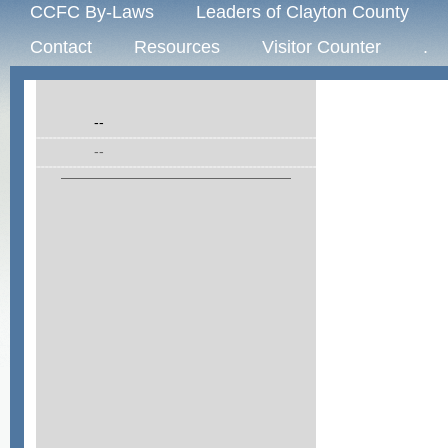
CCFC By-Laws
Leaders of Clayton County
Contact
Resources
Visitor Counter
.
--
--